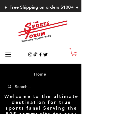
♦ Free Shipping on orders $100+ ♦
Home
Welcome to the ultimate
destination for true
sports fans! Serving the
805 community for over