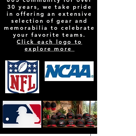
30 years, we take pride
in offering an extensive
selection of gear and
memorabilia to celebrate
your favorite teams.
Click each logo to
explore more
Filter