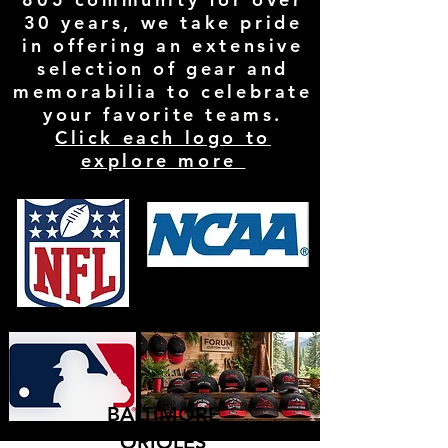
30 years, we take pride
in offering an extensive
selection of gear and
memorabilia to celebrate
your favorite teams.
Click each logo to
explore more
BALTIMORE
ORIOLES