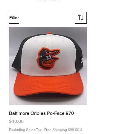
Filter
Baltimore Orioles Po-Face 970
Price
$40.00
Excluding Sales Tax
|
Free Shipping $99.00 &