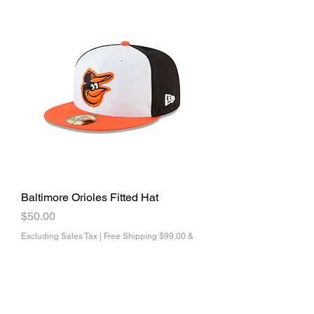
Baltimore Orioles Fitted Hat
Price
$50.00
Excluding Sales Tax
|
Free Shipping $99.00 &