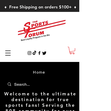
♦ Free Shipping on orders $100+ ♦
Home
Welcome to the ultimate
destination for true
sports fans! Serving the
805 community for over