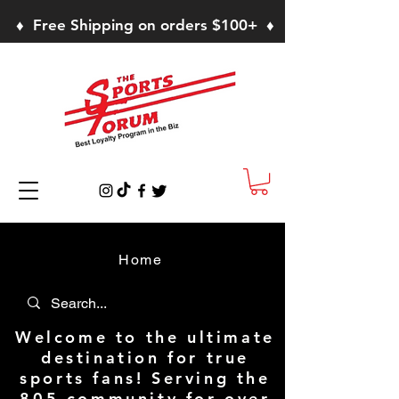
♦ Free Shipping on orders $100+ ♦
Home
Welcome to the ultimate
destination for true
sports fans! Serving the
805 community for over