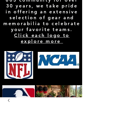
30 years, we take pride
in offering an extensive
selection of gear and
memorabilia to celebrate
your favorite teams.
Click each logo to
explore more