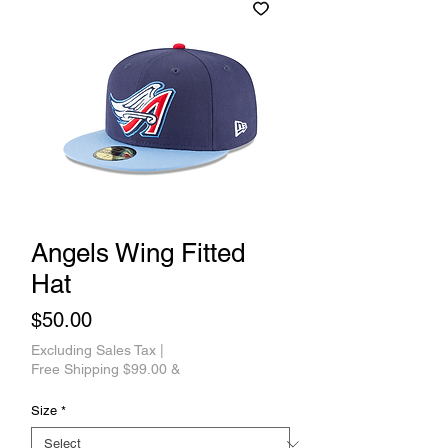
Angels Wing Fitted
Hat
Price
$50.00
Excluding Sales Tax
|
Free Shipping $99.00 &
Size
*