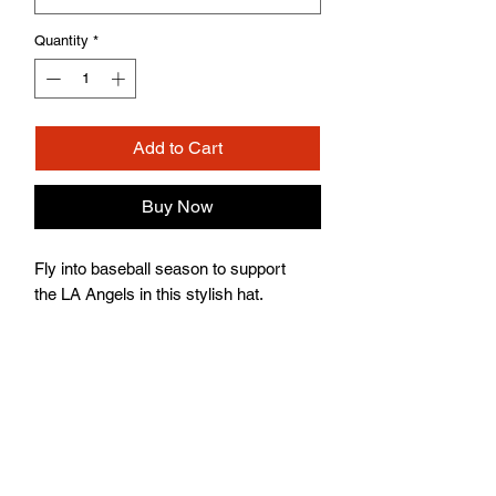
Quantity
*
Add to Cart
Buy Now
Fly into baseball season to support
the LA Angels in this stylish hat.