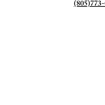
(805)773