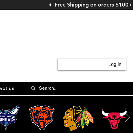
♦ Free Shipping on orders $100+
Log In
act us