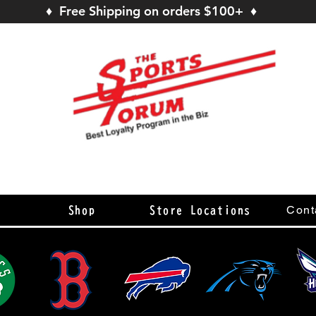
♦ Free Shipping on orders $100+ ♦
s
Cont
Shop
Store Locations