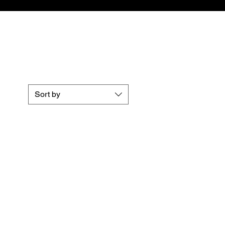
Sort by