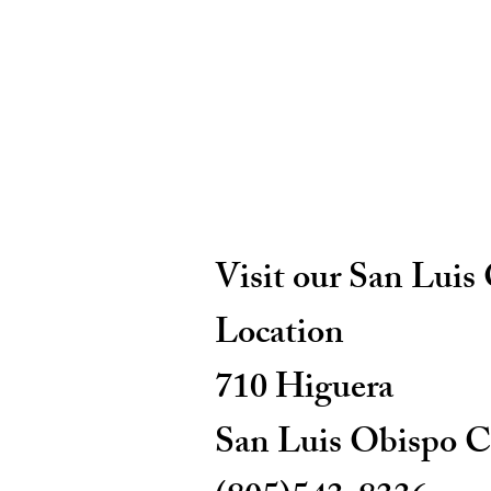
Visit our San Luis
Location
710 Higuera
San Luis Obispo C