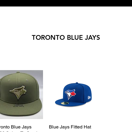
TORONTO BLUE JAYS
ronto Blue Jays
Quick View
Blue Jays Fitted Hat
Quick View