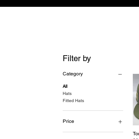
Filter by
Category
All
Hats
Fitted Hats
Price
To