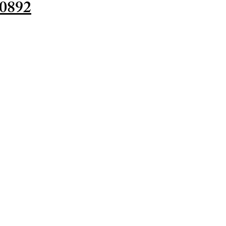
-0892