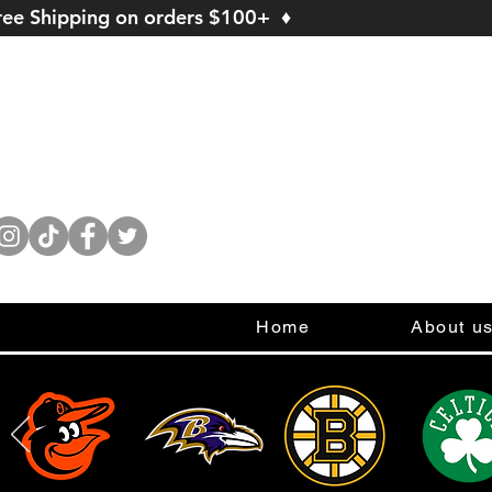
ree Shipping on orders $100+ ♦
Home
About u