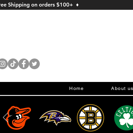
ree Shipping on orders $100+ ♦
Home
About u