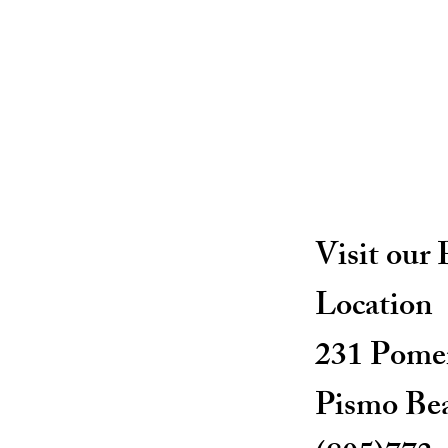
Visit our
Location
231 Pomer
Pismo Be