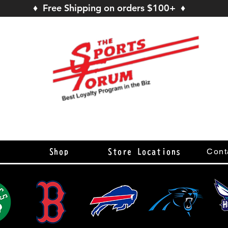
♦ Free Shipping on orders $100+ ♦
s
Cont
Shop
Store Locations