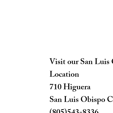
Visit our San Luis
Location
710 Higuera
San Luis Obispo C