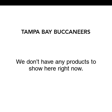
TAMPA BAY BUCCANEERS
We don’t have any products to
show here right now.