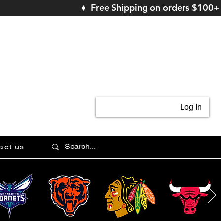
♦ Free Shipping on orders $100+
Log In
act us