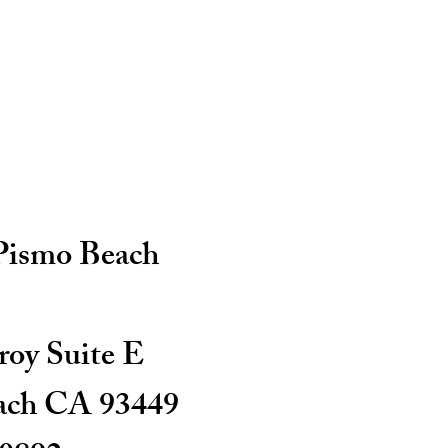
 Pismo Beach
oy Suite E
ach CA 93449