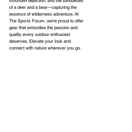
mountain depiction, and the silhouettes 
of a deer and a bear—capturing the 
essence of wilderness adventure. At 
The Sports Forum, we’re proud to offer 
gear that embodies the passion and 
quality every outdoor enthusiast 
deserves. Elevate your look and 
connect with nature wherever you go.