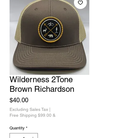
Wilderness 2Tone
Brown Richardson
Price
$40.00
Excluding Sales Tax
|
Free Shipping $99.00 &
Quantity
*