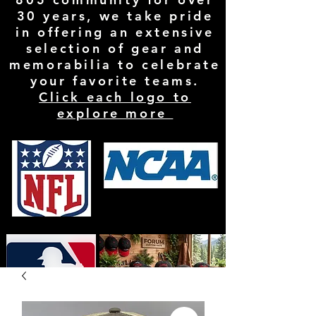
30 years, we take pride
in offering an extensive
selection of gear and
memorabilia to celebrate
your favorite teams.
Click each logo to
explore more