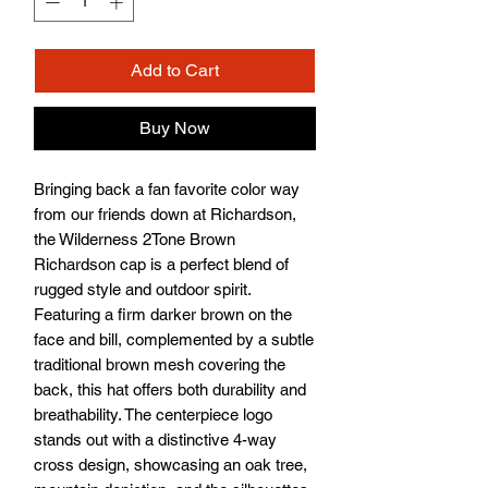
Add to Cart
Buy Now
Bringing back a fan favorite color way 
from our friends down at Richardson, 
the Wilderness 2Tone Brown 
Richardson cap is a perfect blend of 
rugged style and outdoor spirit. 
Featuring a firm darker brown on the 
face and bill, complemented by a subtle 
traditional brown mesh covering the 
back, this hat offers both durability and 
breathability. The centerpiece logo 
stands out with a distinctive 4-way 
cross design, showcasing an oak tree, 