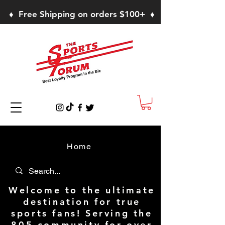
♦ Free Shipping on orders $100+ ♦
Home
Welcome to the ultimate
destination for true
sports fans! Serving the
805 community for over