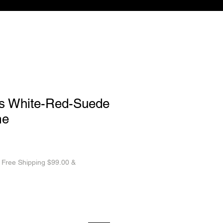
s White-Red-Suede
me
|
Free Shipping $99.00 &