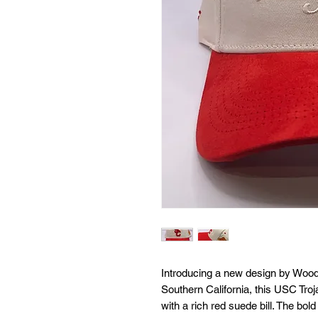
Introducing a new design by Wooden
Southern California, this USC Troja
with a rich red suede bill. The bold