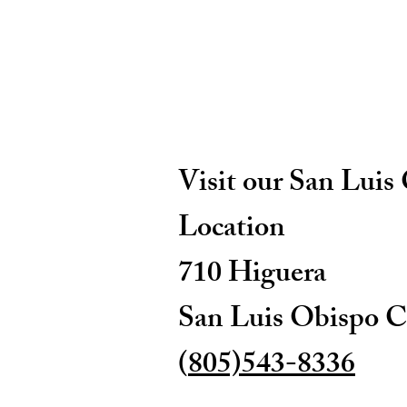
Visit our San Luis
Location
710 Higuera
San Luis Obispo C
(
805)543-8336