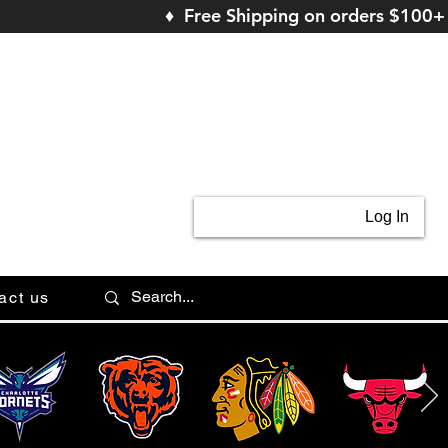
♦ Free Shipping on orders $100+
Log In
act us