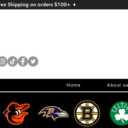
ree Shipping on orders $100+ ♦
Home
About u