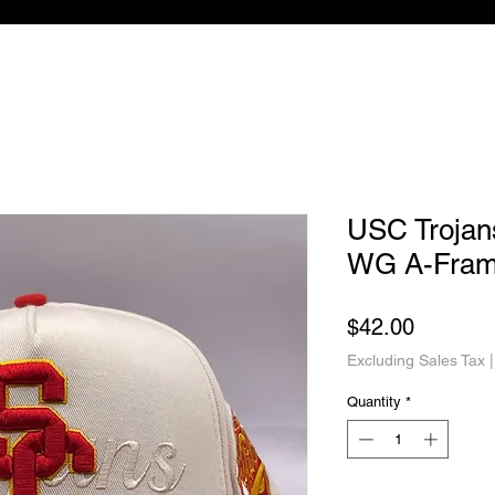
USC Trojan
WG A-Fra
Price
$42.00
Excluding Sales Tax
Quantity
*