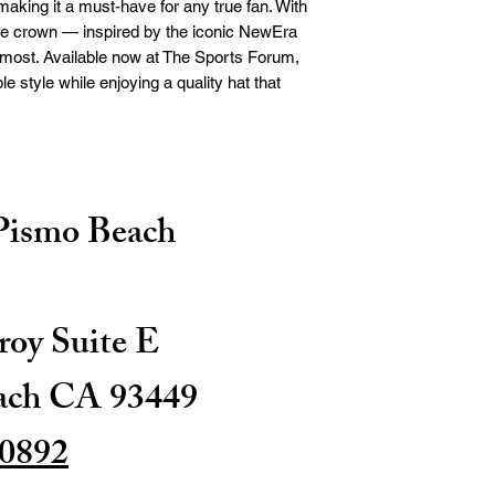
king it a must-have for any true fan. With 
yle crown — inspired by the iconic NewEra 
most. Available now at The Sports Forum, 
e style while enjoying a quality hat that 
 Pismo Beach
oy Suite E
ach CA 93449
-0892