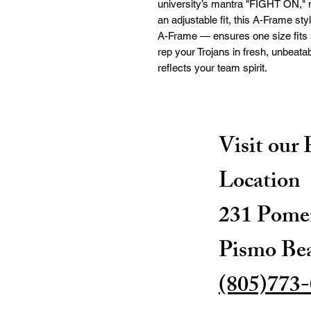
university’s mantra "FIGHT ON," ma
an adjustable fit, this A-Frame st
A-Frame — ensures one size fits 
rep your Trojans in fresh, unbeatabl
reflects your team spirit.
Visit our
Location
231 Pomer
Pismo Be
(805)773