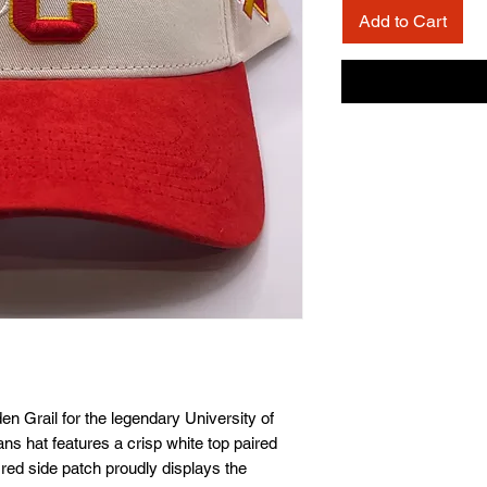
Add to Cart
 Grail for the legendary University of 
ns hat features a crisp white top paired 
 red side patch proudly displays the 