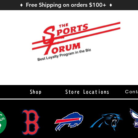
♦ Free Shipping on orders $100+ ♦
s
Cont
Shop
Store Locations