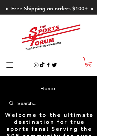
♦ Free Shipping on orders $100+ ♦
Home
Welcome to the ultimate
destination for true
sports fans! Serving the
805 community for over