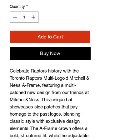
Quantity
*
Add to Cart
Buy Now
Celebrate Raptors history with the 
Toronto Raptors Multi-Logo'd Mitchell & 
Ness A-Frame, featuring a multi-
patched new design from our friends at 
Mitchell&Ness. This unique hat 
showcases side patches that pay 
homage to the past logos, blending 
classic style with exclusive design 
elements. The A-Frame crown offers a 
bold, structured fit, while the adjustable 