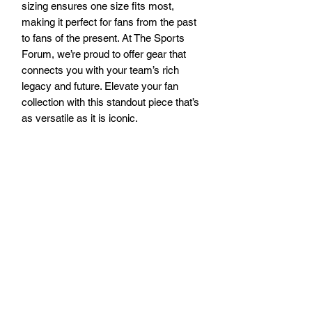
sizing ensures one size fits most, 
making it perfect for fans from the past 
to fans of the present. At The Sports 
Forum, we’re proud to offer gear that 
connects you with your team’s rich 
legacy and future. Elevate your fan 
collection with this standout piece that’s 
as versatile as it is iconic.