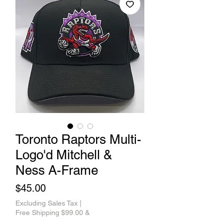
Toronto Raptors Multi-
Logo'd Mitchell &
Ness A-Frame
Price
$45.00
Excluding Sales Tax
|
Free Shipping $99.00 &