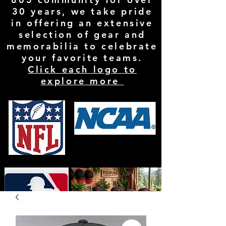
30 years, we take pride
in offering an extensive
selection of gear and
memorabilia to celebrate
your favorite teams.
Click each logo to
explore more