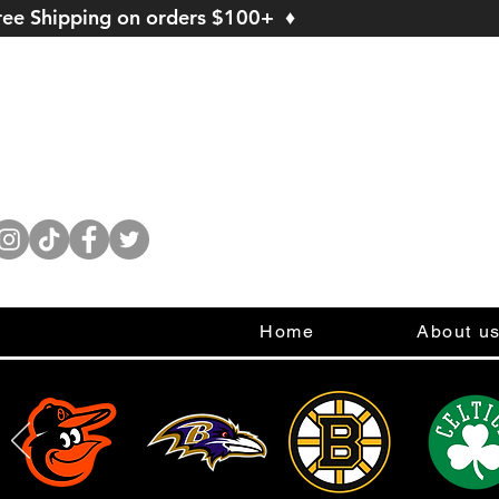
ree Shipping on orders $100+ ♦
Home
About u