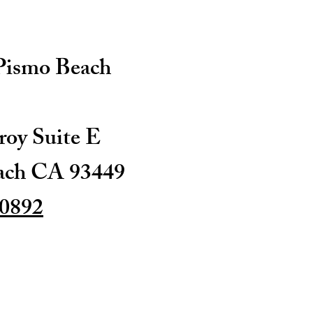
 Pismo Beach
oy Suite E
ach CA 93449
-0892