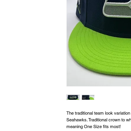
The traditional team look variati
Seahawks. Traditional crown to wha
meaning One Size fits most!