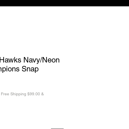
aHawks Navy/Neon
pions Snap
|
Free Shipping $99.00 &