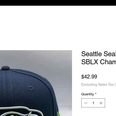
Seattle Se
SBLX Cham
Price
$42.99
Excluding Sales Tax
Quantity
*