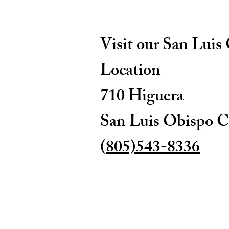
Visit our San Luis
Location
710 Higuera
San Luis Obispo C
(
805)543-8336