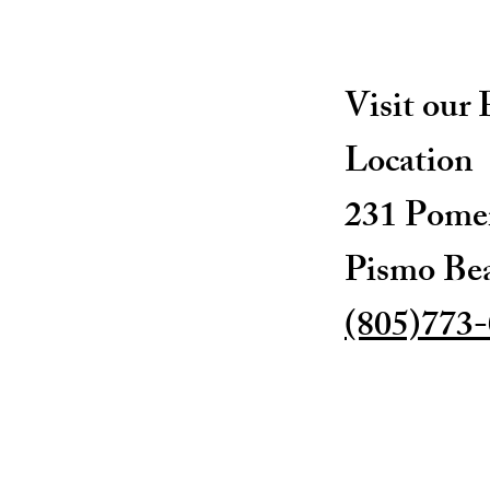
Visit our
Location
231 Pomer
Pismo Be
(805)773