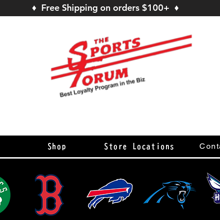
♦ Free Shipping on orders $100+ ♦
s
Cont
Shop
Store Locations