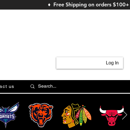
♦ Free Shipping on orders $100+
Log In
act us