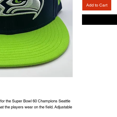
Add to Cart
on for the Super Bowl 60 Champions Seattle
t the players wear on the field. Adjustable