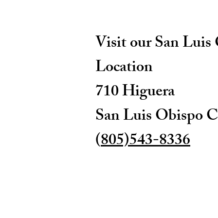
Visit our San Luis
Location
710 Higuera
San Luis Obispo C
(
805)543-8336