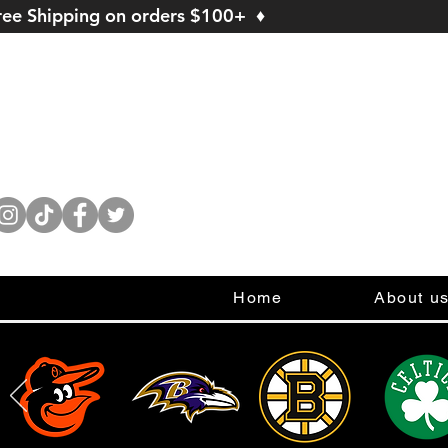
ree Shipping on orders $100+ ♦
Home
About u