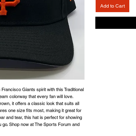
Add to Cart
rancisco Giants spirit with this Traditional 
eam colorway that every fan will love. 
n, it offers a classic look that suits all 
es one size fits most, making it great for 
ear and tear, this hat is perfect for showing 
ou go. Shop now at The Sports Forum and 