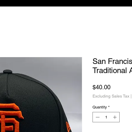
San Franci
Traditional
Price
$40.00
Excluding Sales Tax
Quantity
*