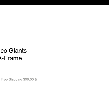
sco Giants
 A-Frame
|
Free Shipping $99.00 &