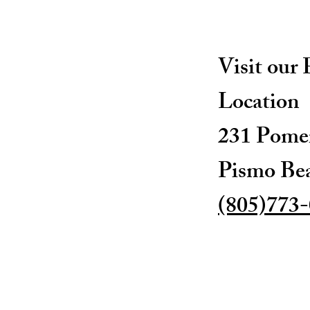
Visit our
Location
231 Pomer
Pismo Be
(805)773