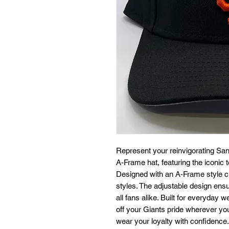
Represent your reinvigorating San F
A-Frame hat, featuring the iconic t
Designed with an A-Frame style crow
styles. The adjustable design ensur
all fans alike. Built for everyday w
off your Giants pride wherever y
wear your loyalty with confidence.