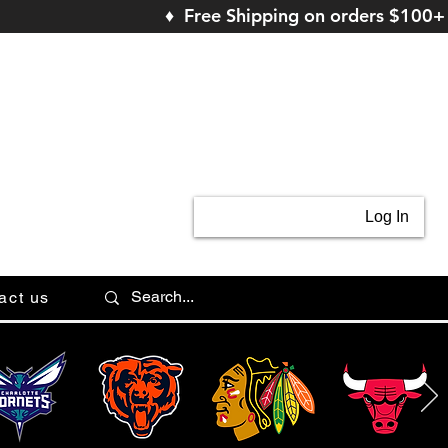
♦ Free Shipping on orders $100+
Log In
act us