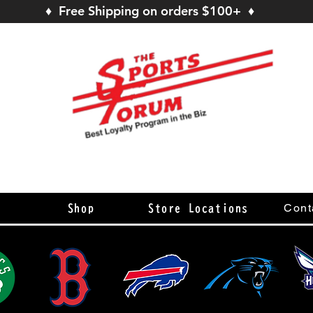
♦ Free Shipping on orders $100+ ♦
s
Cont
Shop
Store Locations