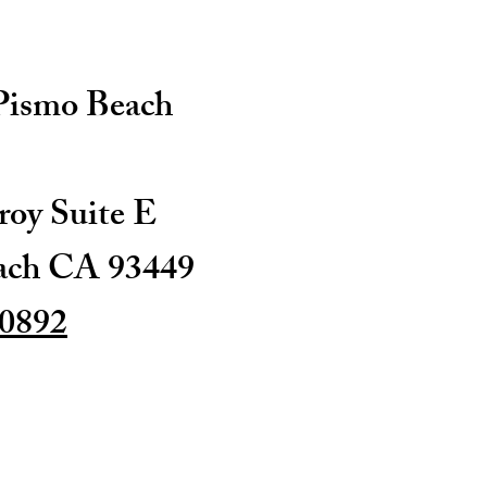
 Pismo Beach
oy Suite E
ach CA 93449
-0892