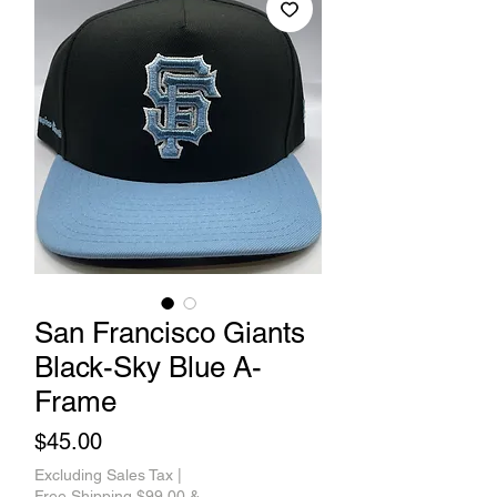
San Francisco Giants
Black-Sky Blue A-
Frame
Price
$45.00
Excluding Sales Tax
|
Free Shipping $99.00 &