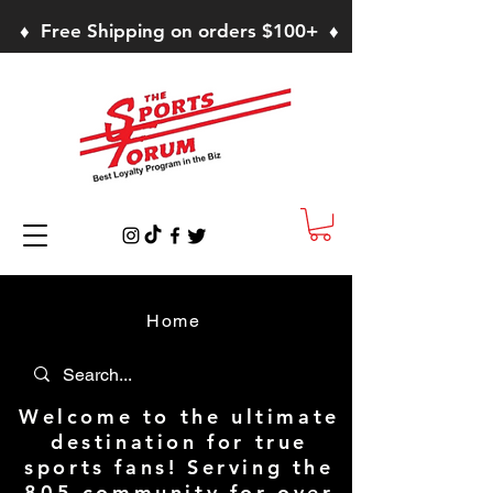
♦ Free Shipping on orders $100+ ♦
Home
Welcome to the ultimate
destination for true
sports fans! Serving the
805 community for over