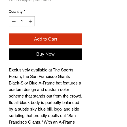
Quantity
*
Add to Cart
Buy Now
Exclusively available at The Sports 
Forum, the San Francisco Giants 
Black-Sky Blue A-Frame hat features a 
custom design and custom color 
scheme that stands out from the crowd. 
Its all-black body is perfectly balanced 
by a subtle sky blue bill, logo, and side 
scripting that proudly spells out "San 
Francisco Giants." With an A-Frame 