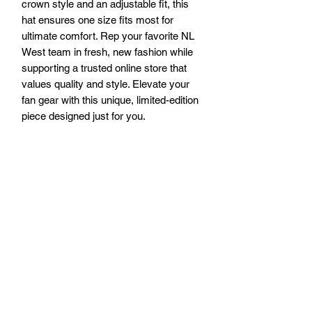
crown style and an adjustable fit, this 
hat ensures one size fits most for 
ultimate comfort. Rep your favorite NL 
West team in fresh, new fashion while 
supporting a trusted online store that 
values quality and style. Elevate your 
fan gear with this unique, limited-edition 
piece designed just for you.