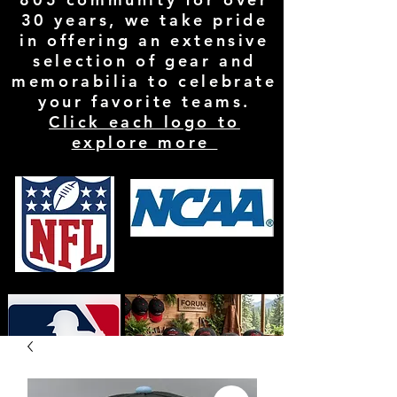
30 years, we take pride
in offering an extensive
selection of gear and
memorabilia to celebrate
your favorite teams.
Click each logo to
explore more