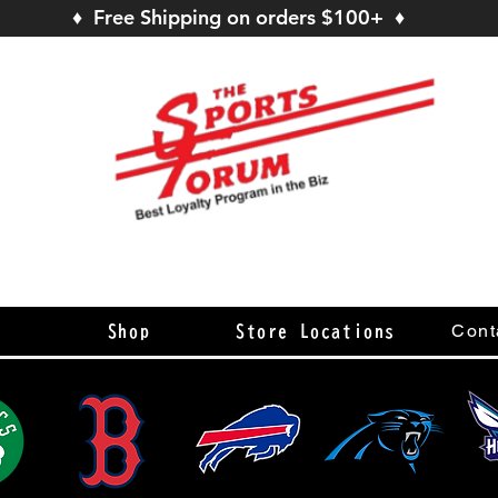
♦ Free Shipping on orders $100+ ♦
s
Cont
Shop
Store Locations