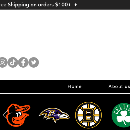
ree Shipping on orders $100+ ♦
Home
About u