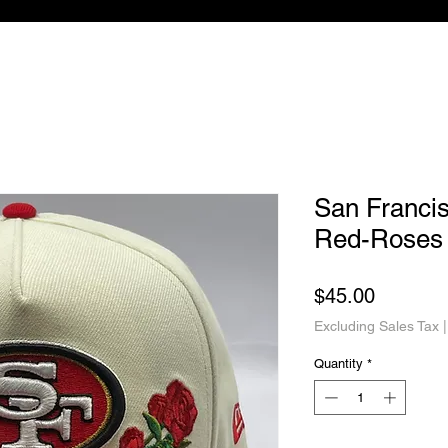
San Franci
Red-Roses
Price
$45.00
Excluding Sales Tax
Quantity
*