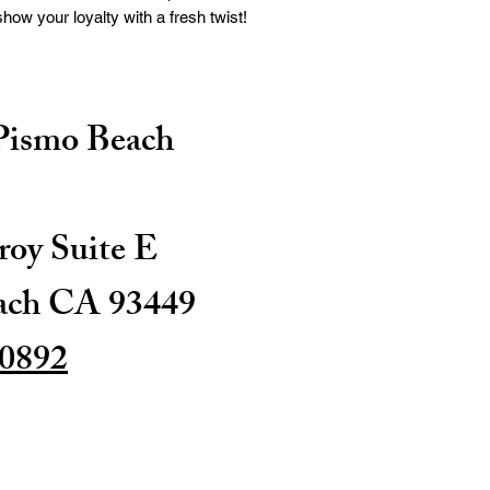
ow your loyalty with a fresh twist!
 Pismo Beach
oy Suite E
ach CA 93449
-0892