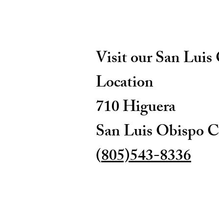
Visit our San Luis
Location
710 Higuera
San Luis Obispo C
(
805)543-8336