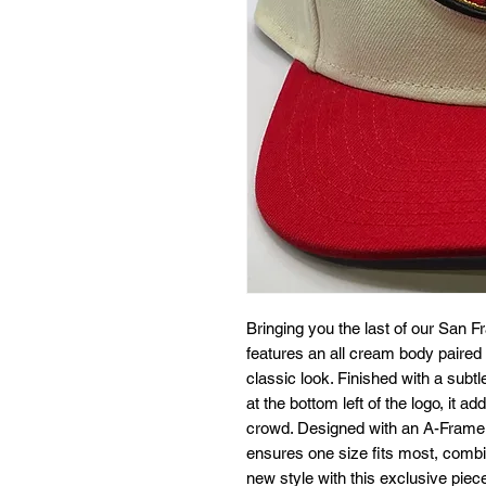
Bringing you the last of our San F
features an all cream body paired wi
classic look. Finished with a subtl
at the bottom left of the logo, it a
crowd. Designed with an A-Frame st
ensures one size fits most, combin
new style with this exclusive piec