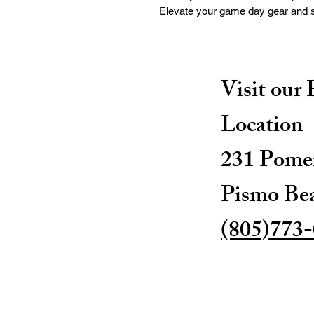
Elevate your game day gear and sh
Visit our
Location
231 Pomer
Pismo Be
(805)773