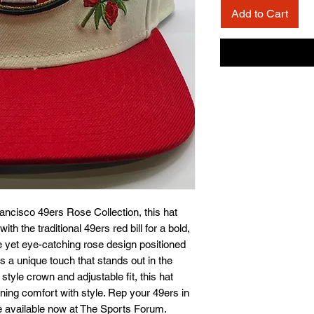
Add to Cart
rancisco 49ers Rose Collection, this hat 
th the traditional 49ers red bill for a bold, 
e yet eye-catching rose design positioned 
dds a unique touch that stands out in the 
yle crown and adjustable fit, this hat 
ing comfort with style. Rep your 49ers in 
e available now at The Sports Forum. 