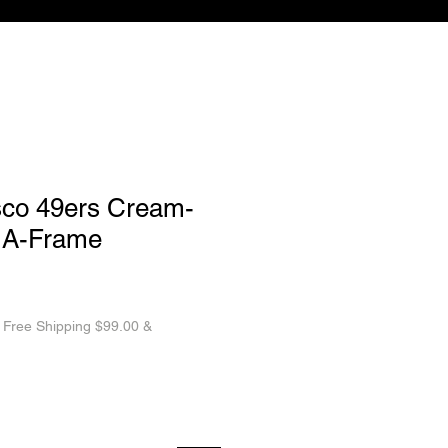
sco 49ers Cream-
 A-Frame
|
Free Shipping $99.00 &