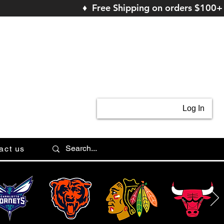
♦ Free Shipping on orders $100+
Log In
act us