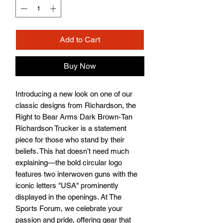
Add to Cart
Buy Now
Introducing a new look on one of our 
classic designs from Richardson, the 
Right to Bear Arms Dark Brown-Tan 
Richardson Trucker is a statement 
piece for those who stand by their 
beliefs. This hat doesn’t need much 
explaining—the bold circular logo 
features two interwoven guns with the 
iconic letters "USA" prominently 
displayed in the openings. At The 
Sports Forum, we celebrate your 
passion and pride, offering gear that 