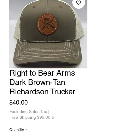
Right to Bear Arms
Dark Brown-Tan
Richardson Trucker
Price
$40.00
Excluding Sales Tax
|
Free Shipping $99.00 &
Quantity
*