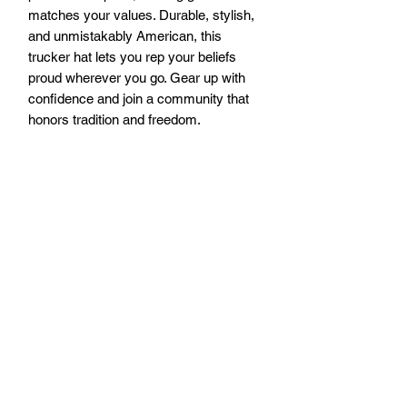
matches your values. Durable, stylish, 
and unmistakably American, this 
trucker hat lets you rep your beliefs 
proud wherever you go. Gear up with 
confidence and join a community that 
honors tradition and freedom.