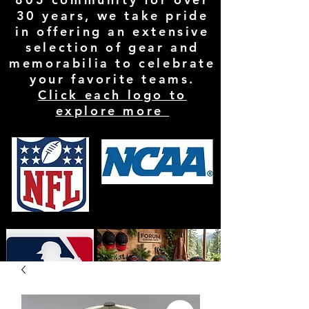
30 years, we take pride
in offering an extensive
selection of gear and
memorabilia to celebrate
your favorite teams.
Click each logo to
explore more