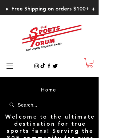
♦ Free Shipping on orders $100+ ♦
Home
Welcome to the ultimate
destination for true
sports fans! Serving the
805 community for over