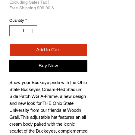
Excluding Sales Tax
|
Free Shipping $99.00 &
Quantity
*
Add to Cart
Buy Now
Show your Buckeye pride with the Ohio 
State Buckeyes Cream-Red Stadium 
Side Patch WG A-Frame, a new design 
and new look for THE Ohio State 
University from our friends at Woodn 
Grail. This adjustable hat features an all 
cream body paired with the iconic 
scarlet of the Buckeyes, complemented 