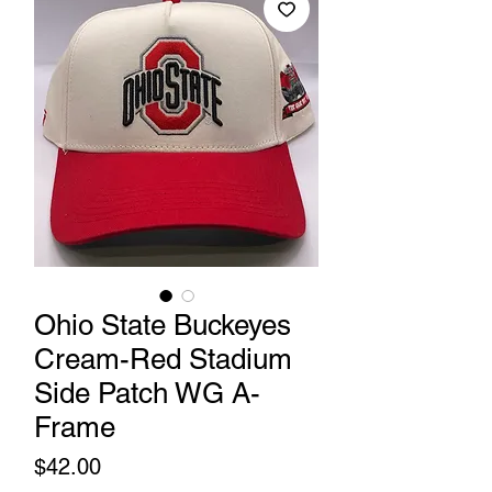
Ohio State Buckeyes
Cream-Red Stadium
Side Patch WG A-
Frame
Price
$42.00