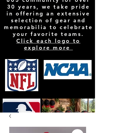
30 years, we take pride
in offering an extensive
selection of gear and
memorabilia to celebrate
your favorite teams.
Click each logo to
explore more