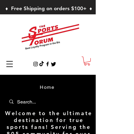
♦ Free Shipping on orders $100+ ♦
Home
Welcome to the ultimate
destination for true
sports fans! Serving the
805 community for over