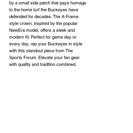
by a small side patch that pays homage 
to the home turf the Buckeyes have 
defended for decades. The A-Frame 
style crown, inspired by the popular 
NewEra model, offers a sleek and 
modern fit. Perfect for game day or 
every day, rep your Buckeyes in style 
with this standout piece from The 
Sports Forum. Elevate your fan gear 
with quality and tradition combined.