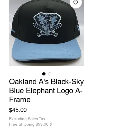
Oakland A's Black-Sky
Blue Elephant Logo A-
Frame
Price
$45.00
Excluding Sales Tax
|
Free Shipping $99.00 &