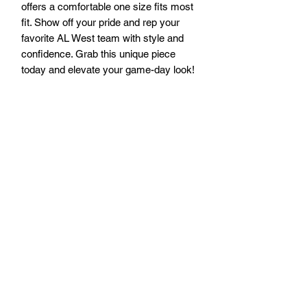
offers a comfortable one size fits most 
fit. Show off your pride and rep your 
favorite AL West team with style and 
confidence. Grab this unique piece 
today and elevate your game-day look!