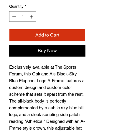
Quantity
*
Add to Cart
Buy Now
Exclusively available at The Sports 
Forum, this Oakland A's Black-Sky 
Blue Elephant Logo A-Frame features a 
custom design and custom color 
scheme that sets it apart from the rest. 
The all-black body is perfectly 
complemented by a subtle sky blue bill, 
logo, and a sleek scripting side patch 
reading "Athletics." Designed with an A-
Frame style crown, this adjustable hat 