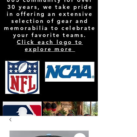
30 years, we take pride
in offering an extensive
selection of gear and
memorabilia to celebrate
your favorite teams.
Click each logo to
explore more