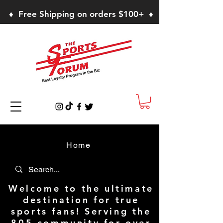
♦ Free Shipping on orders $100+ ♦
Home
Welcome to the ultimate
destination for true
sports fans! Serving the
805 community for over