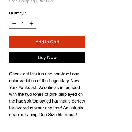
Free Shipping $99.00 &
Quantity
*
Add to Cart
Buy Now
Check out this fun and non-traditional
color variation of the Legendary New
York Yankees!! Valentine's influenced
with the two tones of pink displayed on
the hat; soft top styled hat that is perfect
for everyday wear and tear! Adjustable
strap, meaning One Size fits most!!