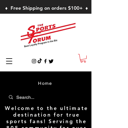
♦ Free Shipping on orders $100+ ♦
Home
Welcome to the ultimate
destination for true
sports fans! Serving the
805 community for over