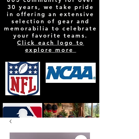
30 years, we take pride
in offering an extensive
selection of gear and
memorabilia to celebrate
your favorite teams.
Click each logo to
explore more