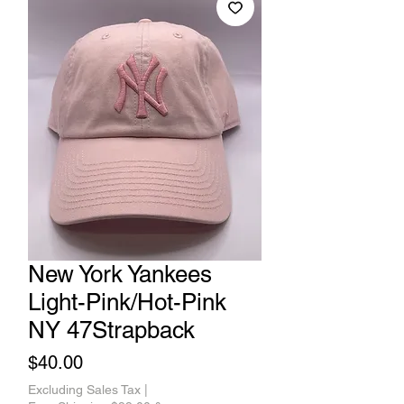
New York Yankees
Light-Pink/Hot-Pink
NY 47Strapback
Price
$40.00
Excluding Sales Tax
|