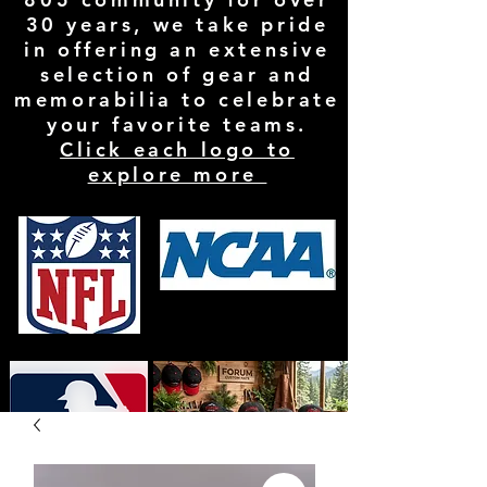
30 years, we take pride
in offering an extensive
selection of gear and
memorabilia to celebrate
your favorite teams.
Click each logo to
explore more