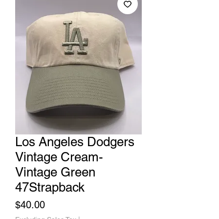
Los Angeles Dodgers
Vintage Cream-
Vintage Green
47Strapback
Price
$40.00