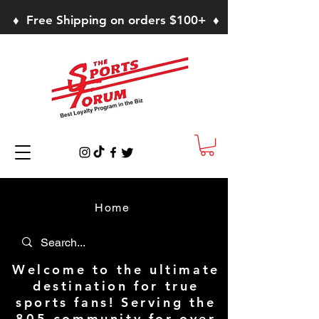
♦ Free Shipping on orders $100+ ♦
Home
Welcome to the ultimate
destination for true
sports fans! Serving the
805 community for over