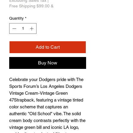
Excluding Sales Tax
|
Free Shipping $99.00 &
Quantity
*
Add to Cart
Buy Now
Celebrate your Dodgers pride with The 
Sports Forum’s Los Angeles Dodgers 
Vintage Cream-Vintage Green 
47Strapback, featuring a vintage tinted 
color scheme that captures an 
authentic "Old School" vibe. The solid 
cream body contrasts perfectly with the 
vintage green bill and iconic LA logo, 