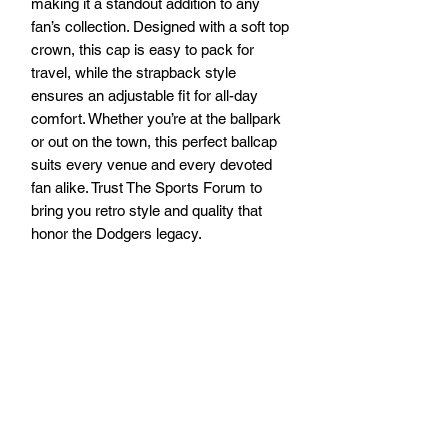
making it a standout addition to any 
fan’s collection. Designed with a soft top 
crown, this cap is easy to pack for 
travel, while the strapback style 
ensures an adjustable fit for all-day 
comfort. Whether you’re at the ballpark 
or out on the town, this perfect ballcap 
suits every venue and every devoted 
fan alike. Trust The Sports Forum to 
bring you retro style and quality that 
honor the Dodgers legacy.