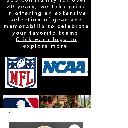
30 years, we take pride
in offering an extensive
selection of gear and
memorabilia to celebrate
your favorite teams.
Click each logo to
explore more