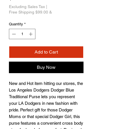
Excluding Sales Tax
|
Free Shipping $99.00 &
Quantity
*
Add to Cart
Buy Now
New and Hot item hitting our stores, the 
Los Angeles Dodgers Dodger Blue 
Traditional Purse lets you represent 
your LA Dodgers in new fashion with 
pride. Perfect gift for those Dodger 
Moms or that special Dodger Girl, this 
purse features a convenient cross body 