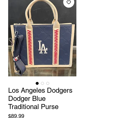
Los Angeles Dodgers
Dodger Blue
Traditional Purse
Price
$89.99