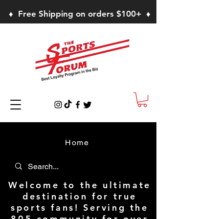
♦ Free Shipping on orders $100+ ♦
Home
Welcome to the ultimate
destination for true
sports fans! Serving the
805 community for over