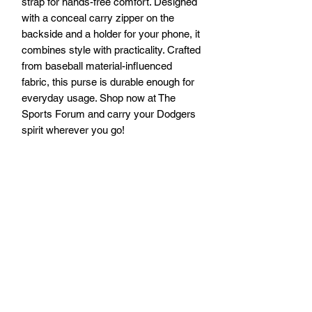
strap for hands-free comfort. Designed 
with a conceal carry zipper on the 
backside and a holder for your phone, it 
combines style with practicality. Crafted 
from baseball material-influenced 
fabric, this purse is durable enough for 
everyday usage. Shop now at The 
Sports Forum and carry your Dodgers 
spirit wherever you go!