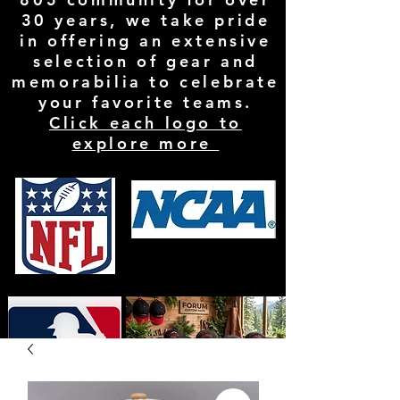
30 years, we take pride
in offering an extensive
selection of gear and
memorabilia to celebrate
your favorite teams.
Click each logo to
explore more