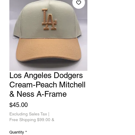
Los Angeles Dodgers
Cream-Peach Mitchell
& Ness A-Frame
Price
$45.00
Excluding Sales Tax
|
Free Shipping $99.00 &
Quantity
*