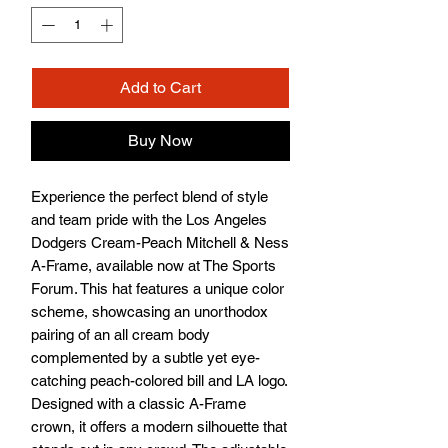
Add to Cart
Buy Now
Experience the perfect blend of style 
and team pride with the Los Angeles 
Dodgers Cream-Peach Mitchell & Ness 
A-Frame, available now at The Sports 
Forum. This hat features a unique color 
scheme, showcasing an unorthodox 
pairing of an all cream body 
complemented by a subtle yet eye-
catching peach-colored bill and LA logo. 
Designed with a classic A-Frame 
crown, it offers a modern silhouette that 