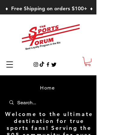
♦ Free Shipping on orders $100+ ♦
Home
Welcome to the ultimate
destination for true
sports fans! Serving the
805 community for over