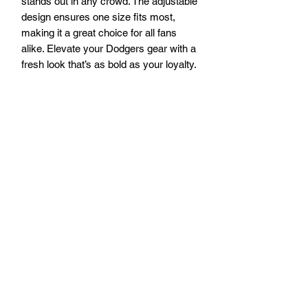
stands out in any crowd. The adjustable 
design ensures one size fits most, 
making it a great choice for all fans 
alike. Elevate your Dodgers gear with a 
fresh look that’s as bold as your loyalty.
Visit our Pismo Beach