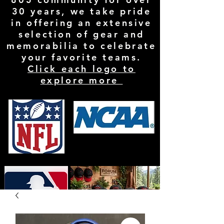
30 years, we take pride
in offering an extensive
selection of gear and
memorabilia to celebrate
your favorite teams.
Click each logo to
explore more