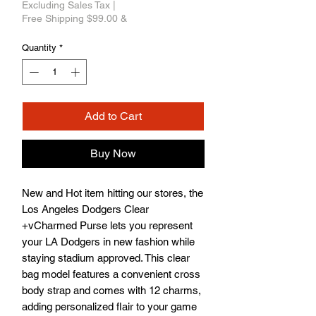
Excluding Sales Tax
|
Free Shipping $99.00 &
Quantity
*
Add to Cart
Buy Now
New and Hot item hitting our stores, the 
Los Angeles Dodgers Clear 
+vCharmed Purse lets you represent 
your LA Dodgers in new fashion while 
staying stadium approved. This clear 
bag model features a convenient cross 
body strap and comes with 12 charms, 
adding personalized flair to your game 