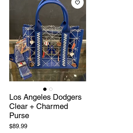
Los Angeles Dodgers
Clear + Charmed
Purse
Price
$89.99