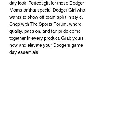
day look. Perfect gift for those Dodger 
Moms or that special Dodger Girl who 
wants to show off team spirit in style. 
Shop with The Sports Forum, where 
quality, passion, and fan pride come 
together in every product. Grab yours 
now and elevate your Dodgers game 
day essentials!