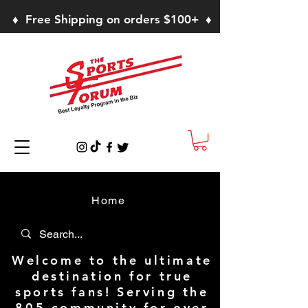
♦ Free Shipping on orders $100+ ♦
Home
Welcome to the ultimate
destination for true
sports fans! Serving the
805 community for over