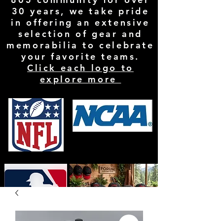
30 years, we take pride
in offering an extensive
selection of gear and
memorabilia to celebrate
your favorite teams.
Click each logo to
explore more