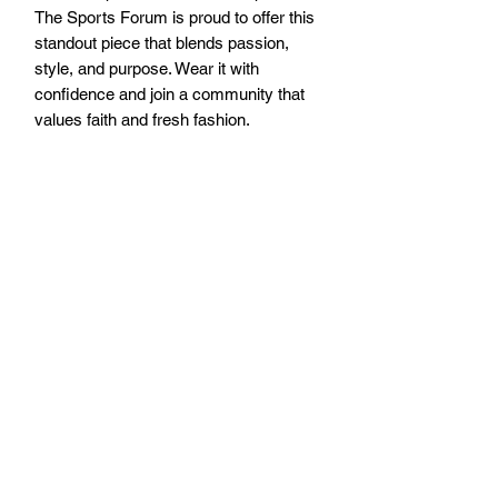
The Sports Forum is proud to offer this 
standout piece that blends passion, 
style, and purpose. Wear it with 
confidence and join a community that 
values faith and fresh fashion.