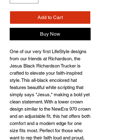
Add to Cart
Buy Now
One of our very first LifeStyle designs 
from our friends at Richardson, the 
Jesus Black Richardson Trucker is 
crafted to elevate your faith-inspired 
style. This all-black encolored hat 
features beautiful white scripting that 
simply says "Jesus," making a bold yet 
clean statement. With a lower crown 
design similar to the NewEra 970 crown 
and an adjustable fit, this hat offers both 
comfort and a modern edge for one 
size fits most. Perfect for those who 
want to rep their faith loud and proud, 