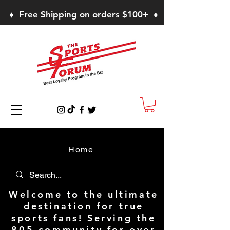
♦ Free Shipping on orders $100+ ♦
Home
Welcome to the ultimate
destination for true
sports fans! Serving the
805 community for over