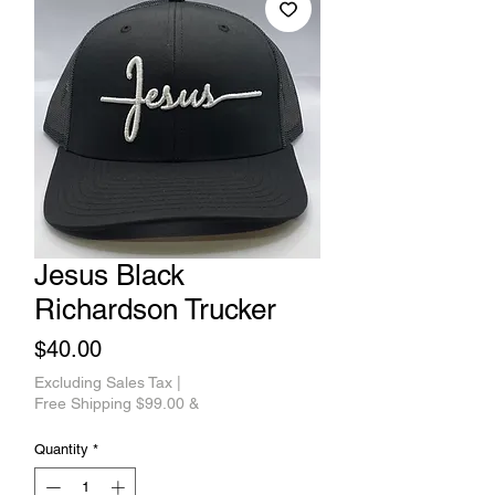
Jesus Black
Richardson Trucker
Price
$40.00
Excluding Sales Tax
|
Free Shipping $99.00 &
Quantity
*