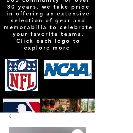
30 years, we take pride
in offering an extensive
selection of gear and
memorabilia to celebrate
your favorite teams.
Click each logo to
explore more