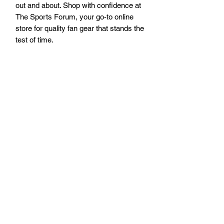
out and about. Shop with confidence at 
The Sports Forum, your go-to online 
store for quality fan gear that stands the 
test of time.
Visit our Pismo Beach