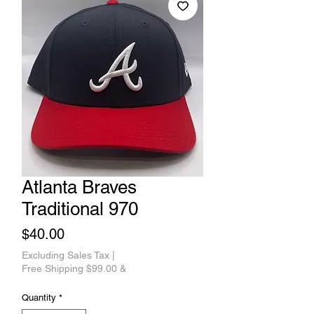
Atlanta Braves
Traditional 970
Price
$40.00
Excluding Sales Tax
|
Free Shipping $99.00 &
Quantity
*