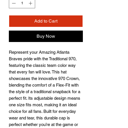
Add to Cart
Buy Now
Represent your Amazing Atlanta 
Braves pride with the Traditional 970, 
featuring the classic team color way 
that every fan will love. This hat 
showcases the innovative 970 Crown, 
blending the comfort of a Flex-Fit with 
the style of a traditional snapback for a 
perfect fit. Its adjustable design means 
one size fits most, making it an ideal 
choice for all fans. Built for everyday 
wear and tear, this durable cap is 
perfect whether you’re at the game or 