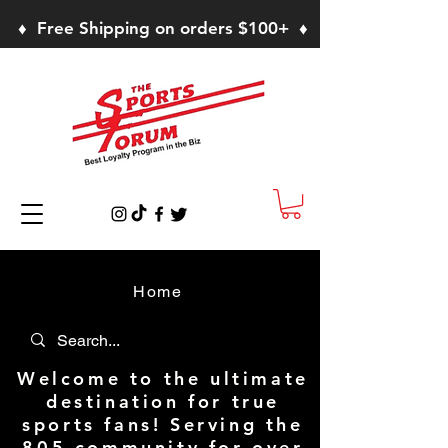
♦ Free Shipping on orders $100+ ♦
Home
Welcome to the ultimate
destination for true
sports fans! Serving the
805 community for over