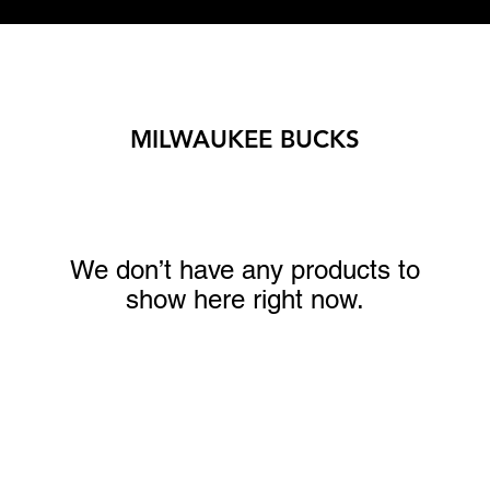
MILWAUKEE BUCKS
We don’t have any products to
show here right now.