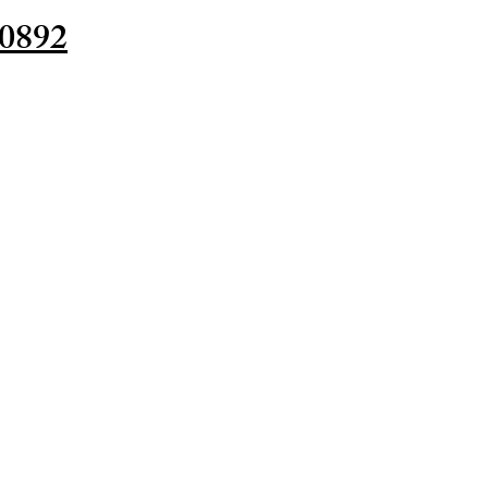
-0892