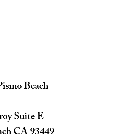
 Pismo Beach
oy Suite E
ach CA 93449