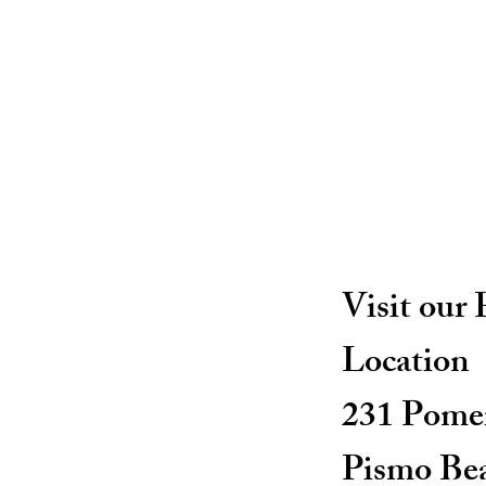
Visit our
Location
231 Pomer
Pismo Be