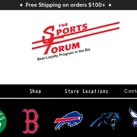
♦ Free Shipping on orders $100+ ♦
s
Cont
Shop
Store Locations