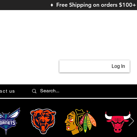
♦ Free Shipping on orders $100+
Log In
act us