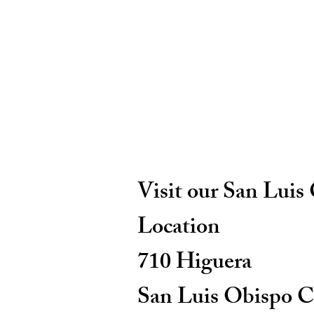
Visit our San Luis
Location
710 Higuera
San Luis Obispo C