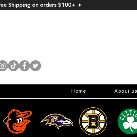
ree Shipping on orders $100+ ♦
Home
About u