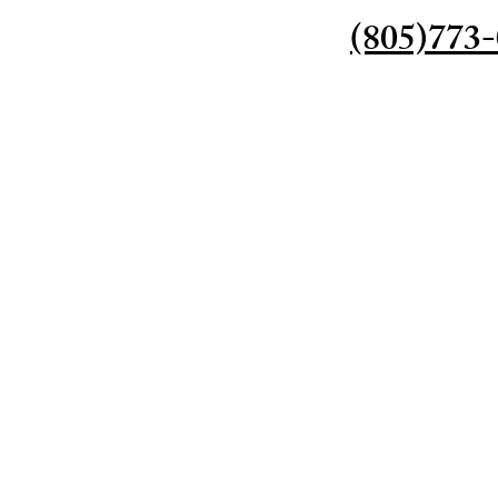
(805)773