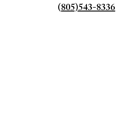
(
805)543-8336