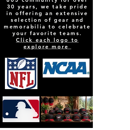
30 years, we take pride
in offering an extensive
selection of gear and
memorabilia to celebrate
your favorite teams.
Click each logo to
explore more