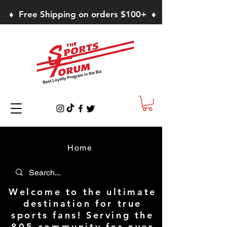
♦ Free Shipping on orders $100+ ♦
Home
Welcome to the ultimate
destination for true
sports fans! Serving the
805 community for over