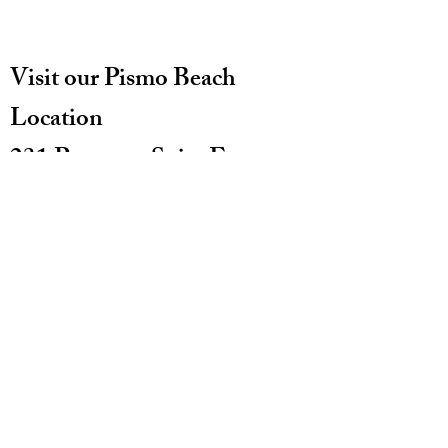
Visit our Pismo Beach
Location
231 Pomeroy Suite E
Pismo Beach CA 93449
(805)773-0892