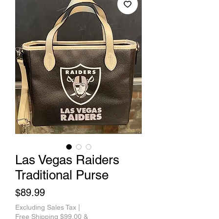
Las Vegas Raiders
Traditional Purse
Price
$89.99
Excluding Sales Tax
|
Free Shipping $99.00 &