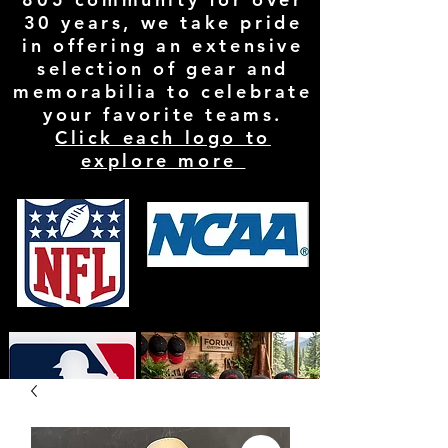
30 years, we take pride
in offering an extensive
selection of gear and
memorabilia to celebrate
your favorite teams.
Click each logo to
explore more