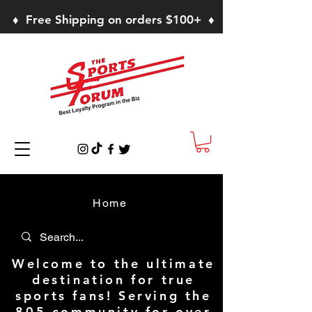
♦ Free Shipping on orders $100+ ♦
Home
Welcome to the ultimate
destination for true
sports fans! Serving the
805 community for over