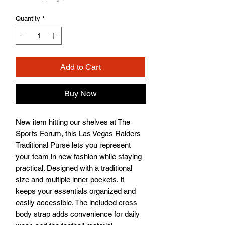
Quantity
*
Add to Cart
Buy Now
New item hitting our shelves at The 
Sports Forum, this Las Vegas Raiders 
Traditional Purse lets you represent 
your team in new fashion while staying 
practical. Designed with a traditional 
size and multiple inner pockets, it 
keeps your essentials organized and 
easily accessible. The included cross 
body strap adds convenience for daily 