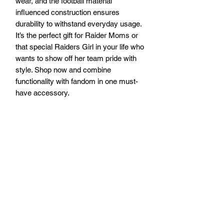
wear, and the football material 
influenced construction ensures 
durability to withstand everyday usage. 
It’s the perfect gift for Raider Moms or 
that special Raiders Girl in your life who 
wants to show off her team pride with 
style. Shop now and combine 
functionality with fandom in one must-
have accessory.